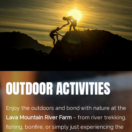
OUTDOOR ACTIVITIES
Enjoy the outdoors and bond with nature at the
Lava Mountain River Farm
– from river trekking,
fishing, bonfire, or simply just experiencing the