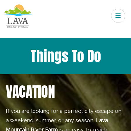
Things To Do
VACATION
If you are looking for a perfect city escape on
a weekend, summer, or any season,
Lava
Mountain River Farm
is an easy-to-reach