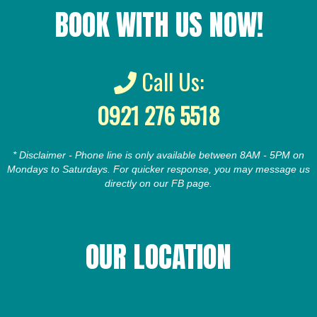
BOOK WITH US NOW!
Call Us:
0921 276 5518
* Disclaimer - Phone line is only available between 8AM - 5PM on
Mondays to Saturdays. For quicker response, you may message us
directly on our FB page.
OUR LOCATION