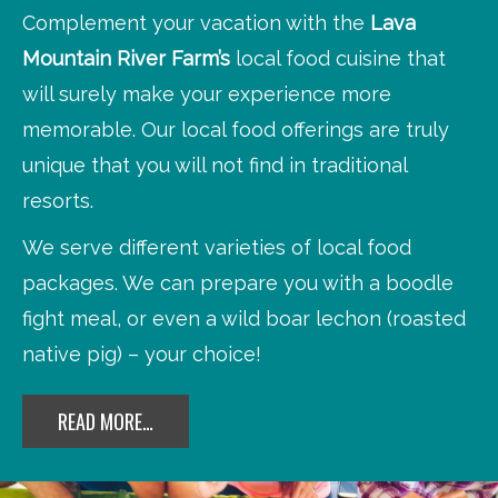
Complement your vacation with the
Lava
Mountain River Farm’s
local food cuisine that
will surely make your experience more
memorable. Our local food offerings are truly
unique that you will not find in traditional
resorts.
We serve different varieties of local food
packages. We can prepare you with a boodle
fight meal, or even a wild boar lechon (roasted
native pig) – your choice!
READ MORE…