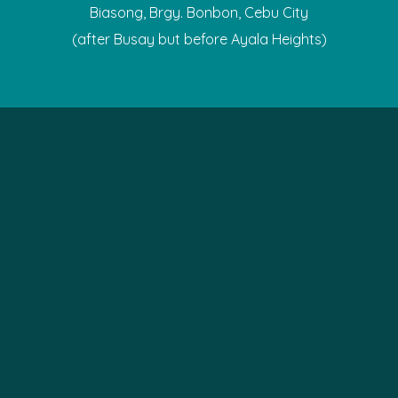
Biasong, Brgy. Bonbon, Cebu City
(after Busay but before Ayala Heights)