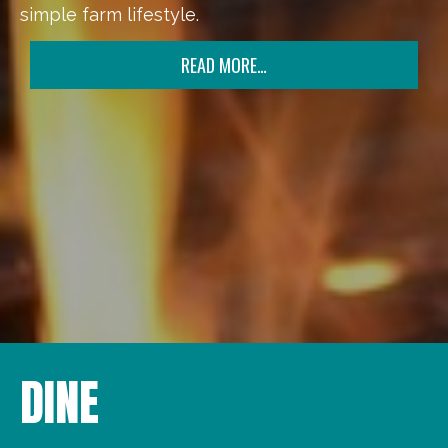
simple farm lifestyle.
READ MORE…
DINE