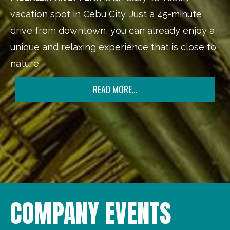
vacation spot in Cebu City. Just a 45-minute
drive from downtown, you can already enjoy a
unique and relaxing experience that is close to
nature.
READ MORE…
COMPANY EVENTS