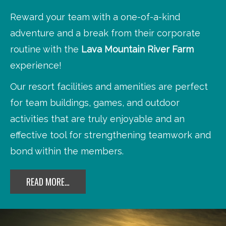
Reward your team with a one-of-a-kind
adventure and a break from their corporate
routine with the
Lava Mountain River Farm
experience!
Our resort facilities and amenities are perfect
for team buildings, games, and outdoor
activities that are truly enjoyable and an
effective tool for strengthening teamwork and
bond within the members.
READ MORE…