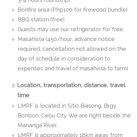
Bonfire area (Php100 for firewood bundle)
BBQ station (free)
Guests may use our refrigerator for free.
Masahista (450/hour, advance notice
required, cancellation not allowed on the
day of schedule in consideration to
expenses and travel of masahista to farm)
Location, transportation, distance, travel
time
LMRF is located in Sitio Biasong, Brgy.
Bonbon, Cebu City. We are right beside the
Mananga River.
LMRF is approximately 18km away from