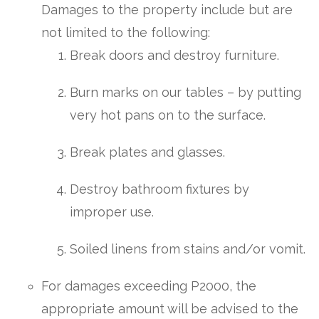
Damages to the property include but are
not limited to the following:
Break doors and destroy furniture.
Burn marks on our tables – by putting
very hot pans on to the surface.
Break plates and glasses.
Destroy bathroom fixtures by
improper use.
Soiled linens from stains and/or vomit.
For damages exceeding P2000, the
appropriate amount will be advised to the