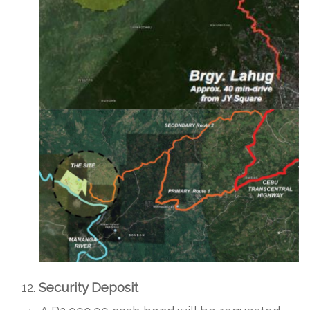
Security Deposit