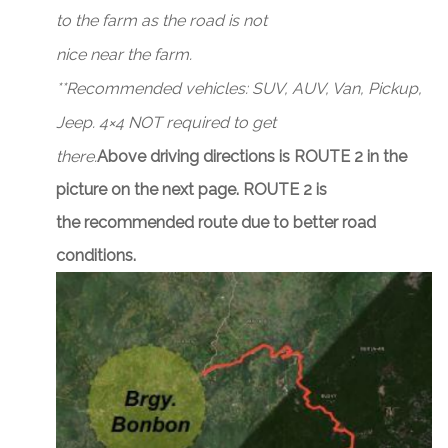
to the farm as the road is not
nice near the farm.
**Recommended vehicles: SUV, AUV, Van, Pickup,
Jeep. 4×4 NOT required to get
there.
Above driving directions is ROUTE 2 in the
picture on the next page. ROUTE 2 is
the recommended route due to better road
conditions.