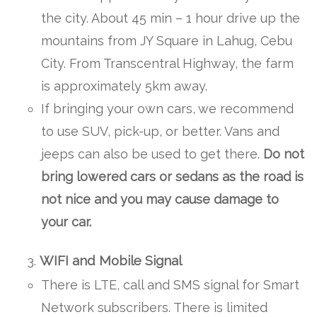
the city. About 45 min – 1 hour drive up the
mountains from JY Square in Lahug, Cebu
City. From Transcentral Highway, the farm
is approximately 5km away.
If bringing your own cars, we recommend
to use SUV, pick-up, or better. Vans and
jeeps can also be used to get there.
Do not
bring lowered cars or
sedans as the road is
not nice and you may cause damage to
your car.
WIFI and Mobile Signal
There is LTE, call and SMS signal for Smart
Network subscribers. There is limited