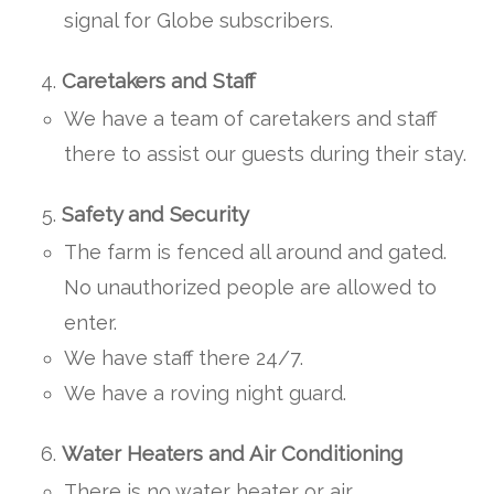
signal for Globe subscribers.
Caretakers and Staff
We have a team of caretakers and staff
there to assist our guests during their stay.
Safety and Security
The farm is fenced all around and gated.
No unauthorized people are allowed to
enter.
We have staff there 24/7.
We have a roving night guard.
Water Heaters and Air Conditioning
There is no water heater or air