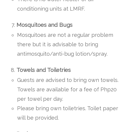
conditioning units at LMRF.
Mosquitoes and Bugs
Mosquitoes are not a regular problem
there but it is advisable to bring
antimosquito/anti-bug lotion/spray.
Towels and Toiletries
Guests are advised to bring own towels.
Towels are available for a fee of Php20
per towel per day.
Please bring own toiletries. Toilet paper
will be provided.