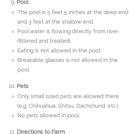
Pool
The pool is 5 feet 5 inches at the deep end
and 3 feet at the shallow end.
Pool water is flowing directly from river
(filtered and treated).
Eating is not allowed in the pool.
Breakable glasses is not allowed in the
pool.
Pets
Only small sized pets are allowed there
(e.g. Chihuahua, Shitsu, Dachshund, etc.)
No pets allowed in pool.
Directions to Farm