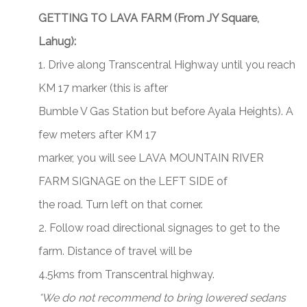
GETTING TO LAVA FARM (From JY Square,
Lahug):
1. Drive along Transcentral Highway until you reach
KM 17 marker (this is after
Bumble V Gas Station but before Ayala Heights). A
few meters after KM 17
marker, you will see LAVA MOUNTAIN RIVER
FARM SIGNAGE on the LEFT SIDE of
the road. Turn left on that corner.
2. Follow road directional signages to get to the
farm. Distance of travel will be
4.5kms from Transcentral highway.
*We do not recommend to bring lowered sedans