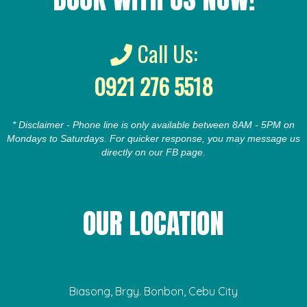
Call Us:
0921 276 5518
* Disclaimer - Phone line is only available between 8AM - 5PM on
Mondays to Saturdays. For quicker response, you may message us
directly on our FB page.
OUR LOCATION
Biasong, Brgy. Bonbon, Cebu City