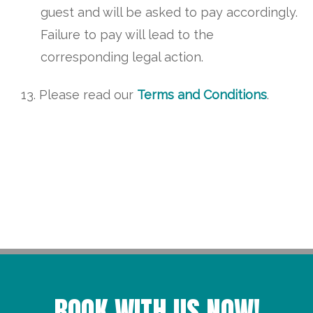
guest and will be asked to pay accordingly.
Failure to pay will lead to the
corresponding legal action.
Please read our
Terms and Conditions
.
BOOK WITH US NOW!