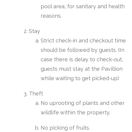
pool area, for sanitary and health
reasons.
Stay
Strict check-in and checkout time
should be followed by guests. (In
case there is delay to check-out,
guests must stay at the Pavillion
while waiting to get picked-up)
Theft
No uprooting of plants and other
wildlife within the property.
No picking of fruits.