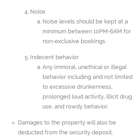
Noise
Noise levels should be kept at a
minimum between 10PM-6AM for
non-exclusive bookings.
Indecent behavior
Any immoral, unethical or illegal
behavior including and not limited
to excessive drunkenness,
prolonged loud activity, illicit drug
use, and rowdy behavior.
Damages to the property will also be
deducted from the security deposit.