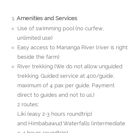
Amenities and Services
Use of swimming pool (no curfew,
unlimited use)
Easy access to Mananga River (river is right
beside the farm)
River trekking (We do not allow unguided
trekking. Guided service at 400/guide,
maximum of 4 pax per guide. Payment
direct to guides and not to us.)
2 routes:
Liki (easy 2-3 hours roundtrip)
and Himbabawud Waterfalls (intermediate
3-4 hours roundtrip)