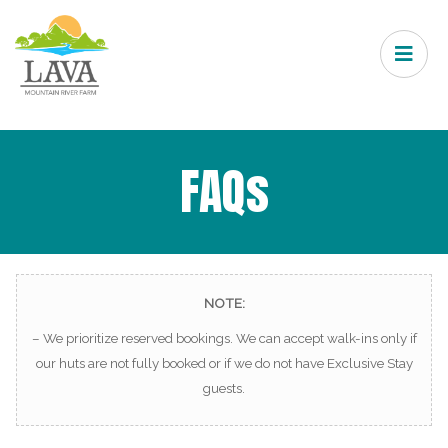
FAQs
NOTE:
– We prioritize reserved bookings. We can accept walk-ins only if
our huts are not fully booked or if we do not have Exclusive Stay
guests.