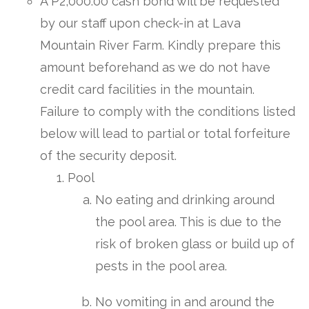
A P2,000.00 cash bond will be requested
by our staff upon check-in at Lava
Mountain River Farm. Kindly prepare this
amount beforehand as we do not have
credit card facilities in the mountain.
Failure to comply with the conditions listed
below will lead to partial or total forfeiture
of the security deposit.
Pool
No eating and drinking around
the pool area. This is due to the
risk of broken glass or build up of
pests in the pool area.
No vomiting in and around the