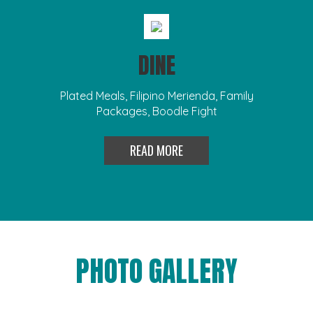
DINE
Plated Meals, Filipino Merienda, Family
Packages, Boodle Fight
READ MORE
PHOTO GALLERY