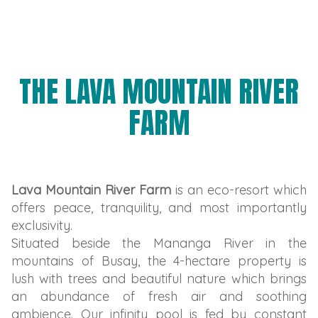
THE LAVA MOUNTAIN RIVER
FARM
Lava Mountain River Farm
is an eco-resort which
offers peace, tranquility, and most importantly
exclusivity.
Situated beside the Mananga River in the
mountains of Busay, the 4-hectare property is
lush with trees and beautiful nature which brings
an abundance of fresh air and soothing
ambience. Our infinity pool is fed by constant