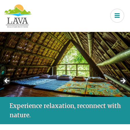
Experience relaxation, reconnect with
nature.