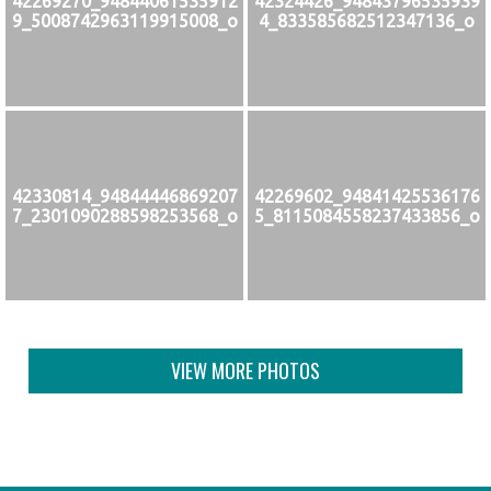
42269270_94844061535912
42324426_94843796535939
9_5008742963119915008_o
4_833585682512347136_o
42330814_94844446869207
42269602_94841425536176
7_2301090288598253568_o
5_8115084558237433856_o
VIEW MORE PHOTOS