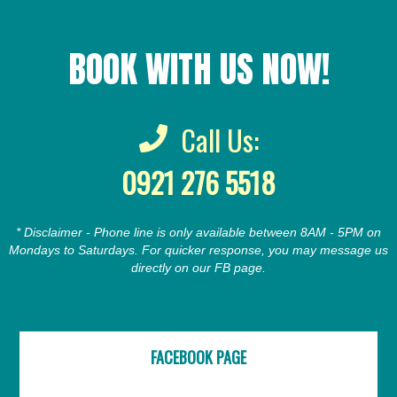
BOOK WITH US NOW!
Call Us:
0921 276 5518
* Disclaimer - Phone line is only available between 8AM - 5PM on
Mondays to Saturdays. For quicker response, you may message us
directly on our FB page.
FACEBOOK PAGE