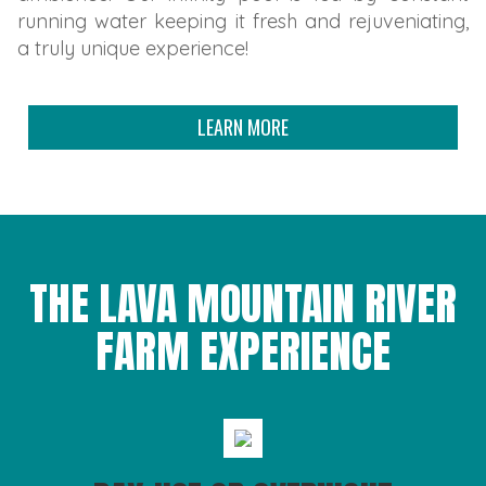
running water keeping it fresh and rejuveniating,
a truly unique experience!
LEARN MORE
THE LAVA MOUNTAIN RIVER
FARM EXPERIENCE