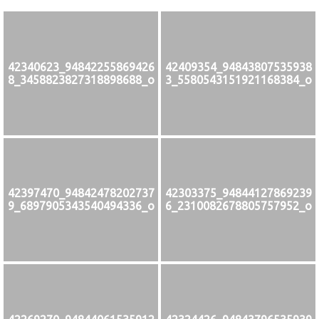
42340623_94842255869426
42409354_94843807535938
8_3458823827318898688_o
3_5580543151921168384_o
42397470_94842478202737
42303375_94844127869239
9_6897905343540494336_o
6_2310082678805757952_o