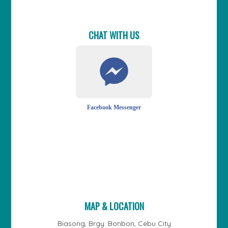
CHAT WITH US
Facebook Messenger
MAP & LOCATION
Biasong, Brgy. Bonbon, Cebu City