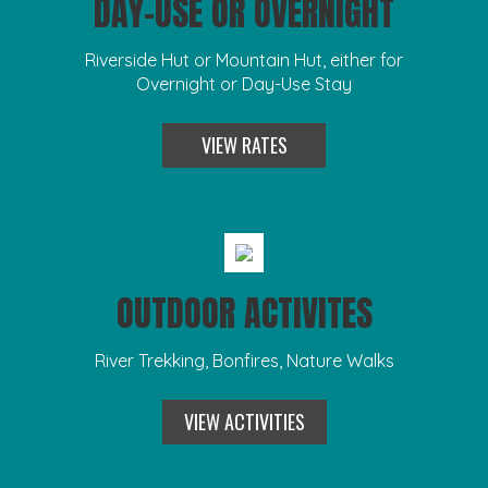
DAY-USE OR OVERNIGHT
Riverside Hut or Mountain Hut, either for
Overnight or Day-Use Stay
VIEW RATES
OUTDOOR ACTIVITES
River Trekking, Bonfires, Nature Walks
VIEW ACTIVITIES