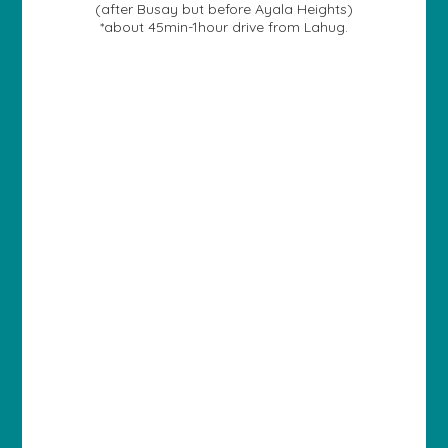
(after Busay but before Ayala Heights)
*about 45min-1hour drive from Lahug.